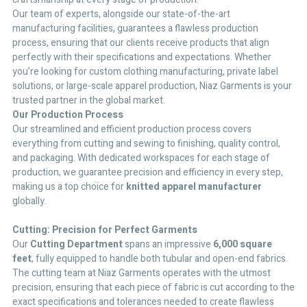
Our team of experts, alongside our state-of-the-art
manufacturing facilities, guarantees a flawless production
process, ensuring that our clients receive products that align
perfectly with their specifications and expectations. Whether
you’re looking for custom clothing manufacturing, private label
solutions, or large-scale apparel production, Niaz Garments is your
trusted partner in the global market.
Our Production Process
Our streamlined and efficient production process covers
everything from cutting and sewing to finishing, quality control,
and packaging. With dedicated workspaces for each stage of
production, we guarantee precision and efficiency in every step,
making us a top choice for
knitted apparel manufacturer
globally.
Cutting: Precision for Perfect Garments
Our
Cutting Department
spans an impressive
6,000 square
feet
, fully equipped to handle both tubular and open-end fabrics.
The cutting team at Niaz Garments operates with the utmost
precision, ensuring that each piece of fabric is cut according to the
exact specifications and tolerances needed to create flawless