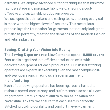
garments. We employ advanced cutting techniques that minimize
fabric wastage and maximize fabric yield, ensuring a cost-
effective and sustainable production process.
We use specialized markers and cutting tools, ensuring every cut
is made with the highest level of accuracy. This meticulous
process lays the foundation for garments that not only look great
but also fit perfectly, meeting the demands of the modern fashion
and retail industries.
Sewing: Crafting Your Vision into Reality
The
Sewing Department
at Niaz Garments spans
10,000 square
feet
and is organized into efficient production cells, with
dedicated equipment for each product line. Our skilled stitching
operators are experts in executing even the most complex cut-
and-sew operations, making us a leader in
garment
manufacturing
.
Each of our sewing operators has been rigorously trained to
maintain speed, consistency, and craftsmanship across all types
of garments. From
knitted t-shirts
to
fleece hoodies
and
reversible jackets
, we ensure that each seam is perfectly
stitched, providing durability and comfort in every garment.