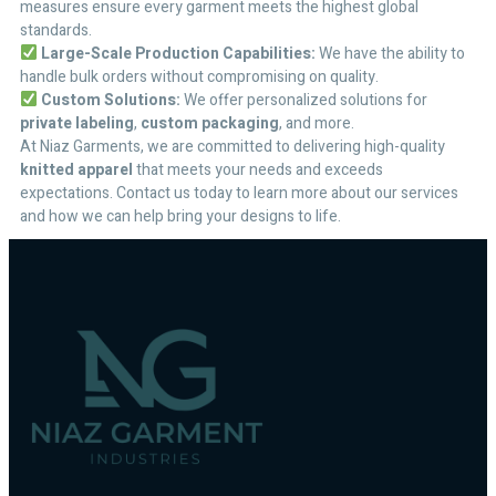
measures ensure every garment meets the highest global
standards.
Large-Scale Production Capabilities:
We have the ability to
handle bulk orders without compromising on quality.
Custom Solutions:
We offer personalized solutions for
private labeling
,
custom packaging
, and more.
At Niaz Garments, we are committed to delivering high-quality
knitted apparel
that meets your needs and exceeds
expectations. Contact us today to learn more about our services
and how we can help bring your designs to life.