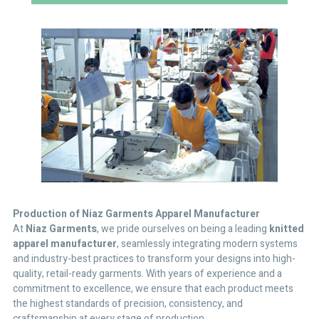
Production
of Niaz Garments Apparel Manufacturer
At
Niaz Garments
, we pride ourselves on being a leading
knitted
apparel manufacturer
, seamlessly integrating modern systems
and industry-best practices to transform your designs into high-
quality, retail-ready garments. With years of experience and a
commitment to excellence, we ensure that each product meets
the highest standards of precision, consistency, and
craftsmanship at every stage of production.