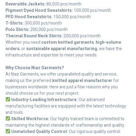
Reversible Jackets:
80,000 pcs/month
Pigment Dyed Hood Sweatshirts:
100,000 pcs/month
PFD Hood Sweatshirts:
150,000 pcs/month
T-Shirts:
300,000 pcs/month
Polo Shirts:
200,000 pcs/month
Thermal Round Neck Shirts:
200,000 pcs/month
Whether you need
custom knitted garments
,
high-volume
orders
, or
sustainable apparel manufacturing
, we have the
infrastructure and expertise to meet your needs.
Why Choose Niaz Garments?
At Niaz Garments, we offer unparalleled quality and service,
making us the preferred
knitted apparel manufacturer
for
businesses worldwide. Here are just a few reasons why you
should choose us for your next project:
Industry-Leading Infrastructure:
Our advanced
manufacturing facilities are equipped with the latest technology
and tools.
Skilled Workforce:
Our highly trained team is committed to
maintaining the highest standards of craftsmanship and quality.
Unmatched Quality Control:
Our rigorous quality control