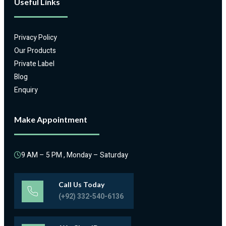
Useful Links
Privacy Policy
Our Products
Private Label
Blog
Enquiry
Make Appointment
9 AM – 5 PM , Monday – Saturday
Call Us Today
(+92) 332-540-6136