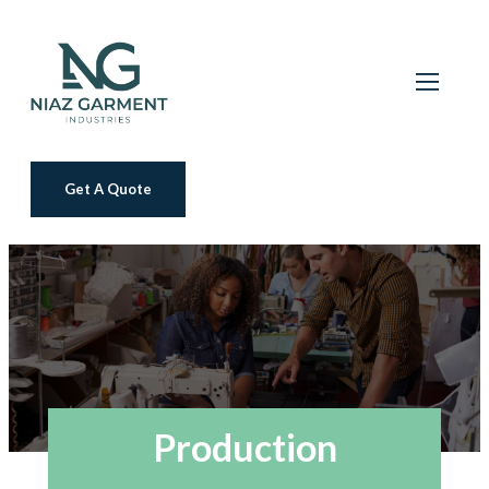
Get A Quote
Production