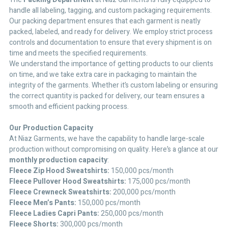
handle all labeling, tagging, and custom packaging requirements.
Our packing department ensures that each garment is neatly
packed, labeled, and ready for delivery. We employ strict process
controls and documentation to ensure that every shipment is on
time and meets the specified requirements.
We understand the importance of getting products to our clients
on time, and we take extra care in packaging to maintain the
integrity of the garments. Whether it’s custom labeling or ensuring
the correct quantity is packed for delivery, our team ensures a
smooth and efficient packing process.
Our Production Capacity
At Niaz Garments, we have the capability to handle large-scale
production without compromising on quality. Here’s a glance at our
monthly production capacity
:
Fleece Zip Hood Sweatshirts:
150,000 pcs/month
Fleece Pullover Hood Sweatshirts:
175,000 pcs/month
Fleece Crewneck Sweatshirts:
200,000 pcs/month
Fleece Men’s Pants:
150,000 pcs/month
Fleece Ladies Capri Pants:
250,000 pcs/month
Fleece Shorts:
300,000 pcs/month