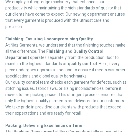
We employ cutting-edge machinery that enhances our
productivity while maintaining the high standards of quality that
our clients have come to expect. Our sewing department ensures
that every garment is produced with the utmost care and
precision.
Finishing: Ensuring Uncompromising Quality
At Niaz Garments, we understand that the finishing touches make
all the difference. The
Finishing and Quality Control
Department
operates separately from the production floor to
maintain the highest standards of
quality control
. Here, every
piece undergoes rigorous inspection to ensure it meets customer
specifications and global quality benchmarks.
Our quality control team checks each garment for defects, such as
stitching issues, fabric flaws, or sizing inconsistencies, before it
moves to the packing phase. This stringent process ensures that
only the highest-quality garments are delivered to our customers.
We take pride in providing our clients with products that exceed
their expectations and are ready for retail.
Packing: Delivering Excellence on Time
The
Packing Department
at Niaz Garments is fully equipped to