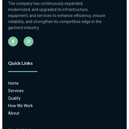
The company has continuously expanded,
modernized, and upgraded its infrastructure,
equipment, and services to enhance efficiency, ensure
reliability, and strengthen its competitive edge in the
garment industry.
Quick Links
Home
Services
Quality
How We Work
About