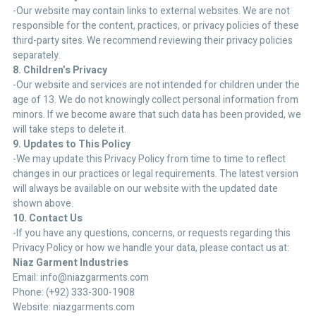
-Our website may contain links to external websites. We are not
responsible for the content, practices, or privacy policies of these
third-party sites. We recommend reviewing their privacy policies
separately.
8. Children’s Privacy
-Our website and services are not intended for children under the
age of 13. We do not knowingly collect personal information from
minors. If we become aware that such data has been provided, we
will take steps to delete it.
9. Updates to This Policy
-We may update this Privacy Policy from time to time to reflect
changes in our practices or legal requirements. The latest version
will always be available on our website with the updated date
shown above.
10. Contact Us
-If you have any questions, concerns, or requests regarding this
Privacy Policy or how we handle your data, please contact us at:
Niaz Garment Industries
Email: info@niazgarments.com
Phone: (+92) 333-300-1908
Website: niazgarments.com