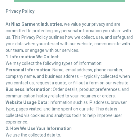
Privacy Policy
At
Niaz Garment Industries
, we value your privacy and are
committed to protecting any personal information you share with
us. This Privacy Policy outlines how we collect, use, and safeguard
your data when you interact with our website, communicate with
our team, or engage with our services.
1. Information We Collect
We may collect the following types of information:
Personal Information:
Name, email address, phone number,
company name, and business address — typically collected when
you contact us, request a quote, or fill out a form on our website.
Business Information:
Order details, product preferences, and
communication history related to your inquiries or orders.
Website Usage Data:
Information such as IP address, browser
type, pages visited, and time spent on our site. This data is
collected via cookies and analytics tools to help improve user
experience.
2. How We Use Your Information
We use the collected data to: