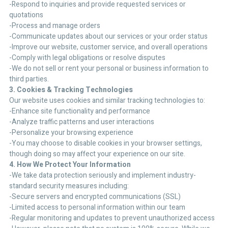
-Respond to inquiries and provide requested services or
quotations
-Process and manage orders
-Communicate updates about our services or your order status
-Improve our website, customer service, and overall operations
-Comply with legal obligations or resolve disputes
-We do not sell or rent your personal or business information to
third parties.
3. Cookies & Tracking Technologies
Our website uses cookies and similar tracking technologies to:
-Enhance site functionality and performance
-Analyze traffic patterns and user interactions
-Personalize your browsing experience
-You may choose to disable cookies in your browser settings,
though doing so may affect your experience on our site.
4. How We Protect Your Information
-We take data protection seriously and implement industry-
standard security measures including:
-Secure servers and encrypted communications (SSL)
-Limited access to personal information within our team
-Regular monitoring and updates to prevent unauthorized access