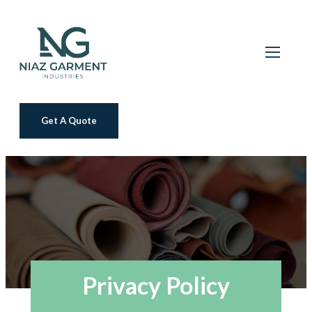
Get A Quote
Privacy Policy