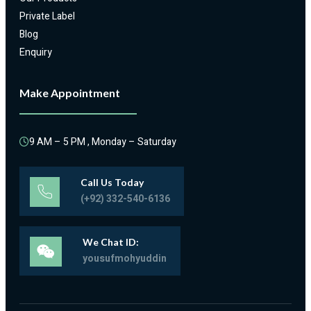
Private Label
Blog
Enquiry
Make Appointment
9 AM – 5 PM , Monday – Saturday
Call Us Today
(+92) 332-540-6136
We Chat ID:
yousufmohyuddin