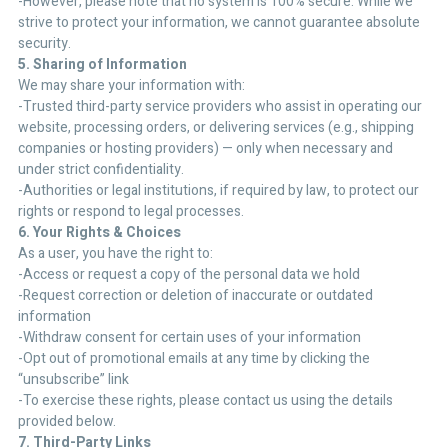
-However, please note that no system is 100% secure. While we
strive to protect your information, we cannot guarantee absolute
security.
5. Sharing of Information
We may share your information with:
-Trusted third-party service providers who assist in operating our
website, processing orders, or delivering services (e.g., shipping
companies or hosting providers) — only when necessary and
under strict confidentiality.
-Authorities or legal institutions, if required by law, to protect our
rights or respond to legal processes.
6. Your Rights & Choices
As a user, you have the right to:
-Access or request a copy of the personal data we hold
-Request correction or deletion of inaccurate or outdated
information
-Withdraw consent for certain uses of your information
-Opt out of promotional emails at any time by clicking the
“unsubscribe” link
-To exercise these rights, please contact us using the details
provided below.
7. Third-Party Links