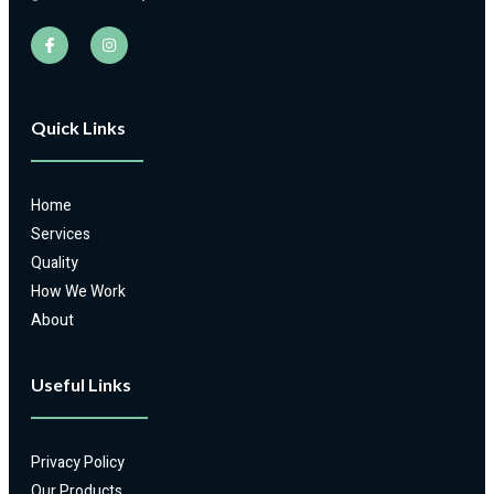
Quick Links
Home
Services
Quality
How We Work
About
Useful Links
Privacy Policy
Our Products