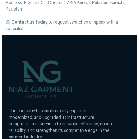
Address: Plot LS1 ST3 Sector 17 KIA Karachi Pakistan, Karachi,
Pakistan
Contact us today
to request swatches or speak with a
specialist.
The company has continuously expanded,
modernized, and upgraded its infrastructure,
equipment, and services to enhance efficiency, ensure
reliability, and strengthen its competitive edge in the
garment industry.